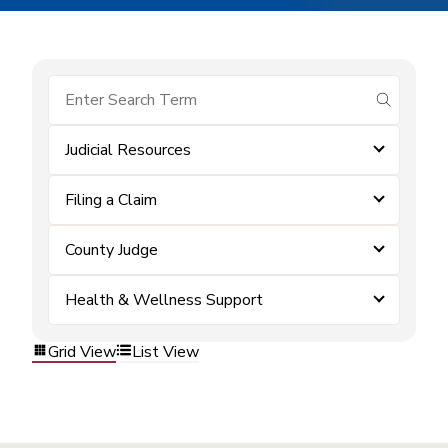
submit se
Judicial Resources
Filing a Claim
County Judge
Health & Wellness Support
Grid View
List View