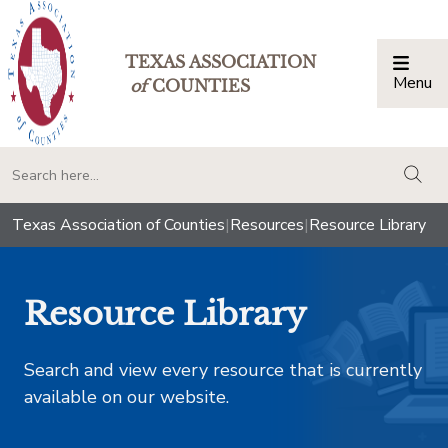
TEXAS ASSOCIATION
Menu
Togg
of
COUNTIES
togg
Texas Association of Counties
|
Resources
|
Resource Library
Resource Library
Search and view every resource that is currently
available on our website.