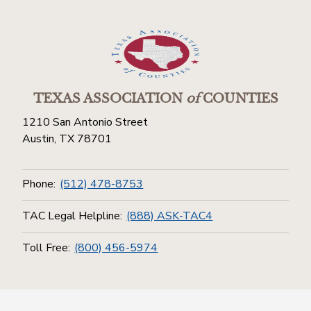
TEXAS ASSOCIATION
of
COUNTIES
1210 San Antonio Street
Austin, TX 78701
Phone:
(512) 478-8753
TAC Legal Helpline:
(888) ASK-TAC4
Toll Free:
(800) 456-5974