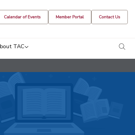
Calendar of Events
Member Portal
Contact Us
togg
bout TAC