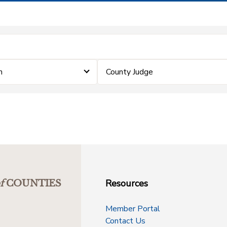
m
County Judge
Resources
f
COUNTIES
Member Portal
Contact Us