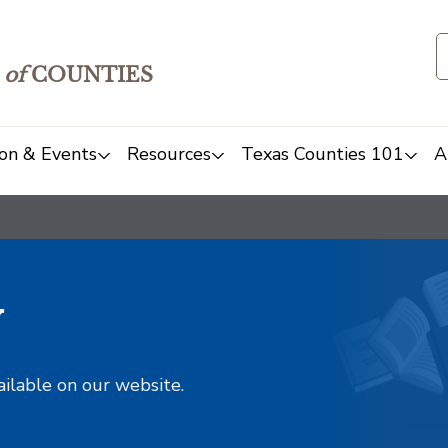
of
COUNTIES
on & Events
Resources
Texas Counties 101
A
y
ailable on our website.