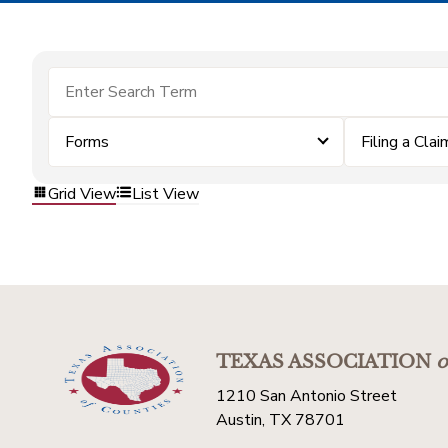
Forms
Filing a Clai
Grid View
List View
TEXAS ASSOCIATION
o
1210 San Antonio Street
Austin, TX 78701