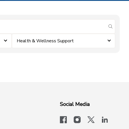
submit se
Health & Wellness Support
Social Media
facebook
instagram
x-logo-twit
linkedi