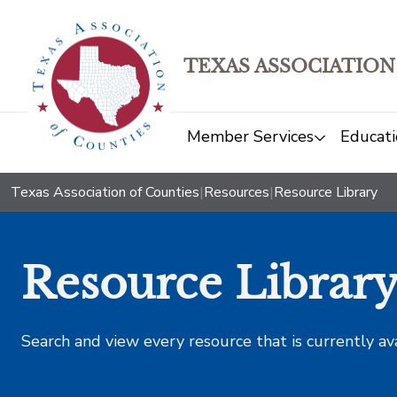
TEXAS ASSOCIATION
Member Services
Educati
Texas Association of Counties
|
Resources
|
Resource Library
Resource Librar
Search and view every resource that is currently av