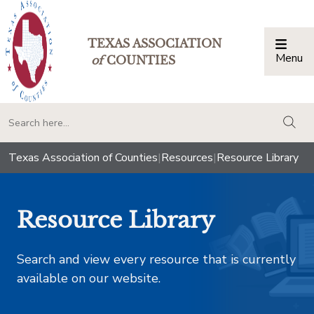
TEXAS ASSOCIATION
Menu
Togg
of
COUNTIES
togg
Texas Association of Counties
|
Resources
|
Resource Library
Resource Library
Search and view every resource that is currently
available on our website.