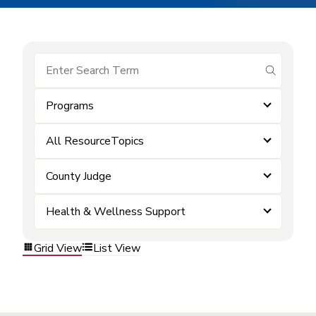
submit se
Programs
All ResourceTopics
County Judge
Health & Wellness Support
Grid View
List View