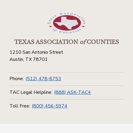
TEXAS ASSOCIATION
of
COUNTIES
1210 San Antonio Street
Austin, TX 78701
Phone:
(512) 478-8753
TAC Legal Helpline:
(888) ASK-TAC4
Toll Free:
(800) 456-5974