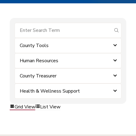
submit se
County Tools
Human Resources
County Treasurer
Health & Wellness Support
Grid View
List View