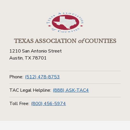
TEXAS ASSOCIATION
of
COUNTIES
1210 San Antonio Street
Austin, TX 78701
Phone:
(512) 478-8753
TAC Legal Helpline:
(888) ASK-TAC4
Toll Free:
(800) 456-5974