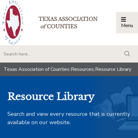
TEXAS ASSOCIATION
Menu
Togg
of
COUNTIES
togg
Texas Association of Counties
|
Resources
|
Resource Library
Resource Library
Search and view every resource that is currently
available on our website.