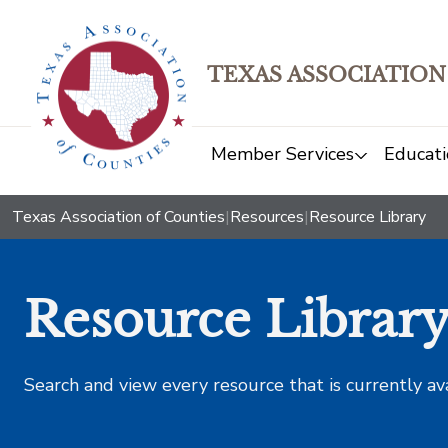
TEXAS ASSOCIATION
Member Services
Educati
Texas Association of Counties
|
Resources
|
Resource Library
Resource Librar
Search and view every resource that is currently av