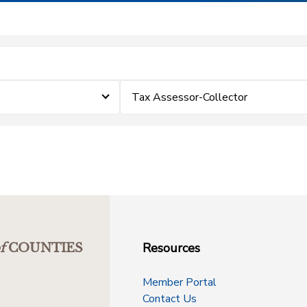
Tax Assessor-Collector
Resources
f
COUNTIES
Member Portal
Contact Us