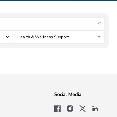
submit se
Health & Wellness Support
Social Media
facebook
instagram
x-logo-twit
linkedi