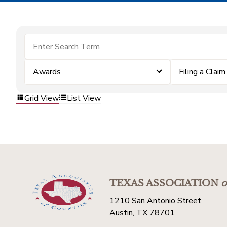
Awards
Filing a Claim
Grid View
List View
TEXAS ASSOCIATION
o
1210 San Antonio Street
Austin, TX 78701