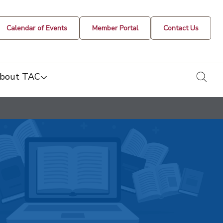
Calendar of Events
Member Portal
Contact Us
togg
bout TAC