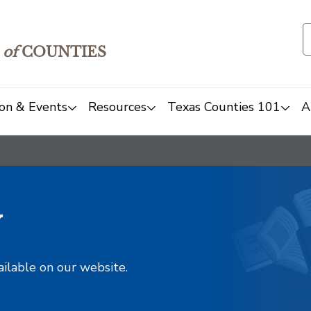
of
COUNTIES
on & Events
Resources
Texas Counties 101
A
y
ailable on our website.