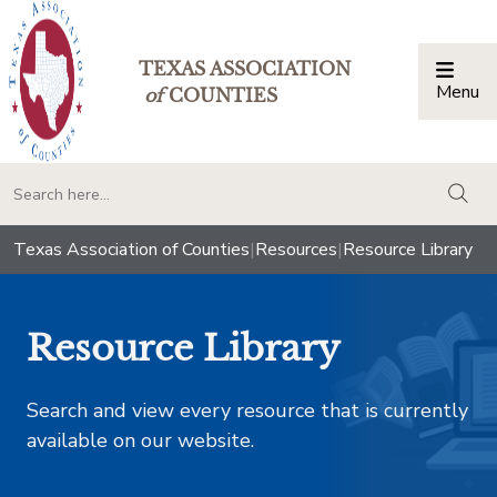
TEXAS ASSOCIATION
Menu
Togg
of
COUNTIES
togg
Texas Association of Counties
|
Resources
|
Resource Library
Resource Library
Search and view every resource that is currently
available on our website.