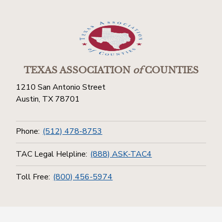
TEXAS ASSOCIATION
of
COUNTIES
1210 San Antonio Street
Austin, TX 78701
Phone:
(512) 478-8753
TAC Legal Helpline:
(888) ASK-TAC4
Toll Free:
(800) 456-5974