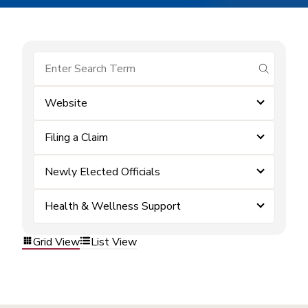
submit se
Website
Filing a Claim
Newly Elected Officials
Health & Wellness Support
Grid View
List View