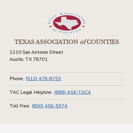
TEXAS ASSOCIATION
of
COUNTIES
1210 San Antonio Street
Austin, TX 78701
Phone:
(512) 478-8753
TAC Legal Helpline:
(888) ASK-TAC4
Toll Free:
(800) 456-5974