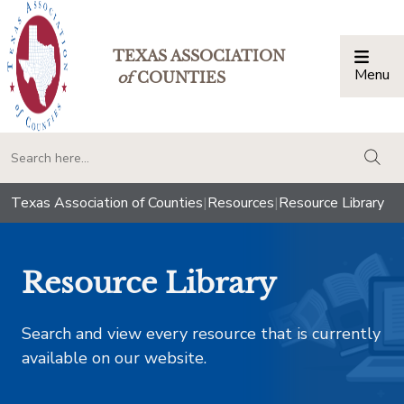
TEXAS ASSOCIATION
Menu
Togg
of
COUNTIES
togg
Texas Association of Counties
|
Resources
|
Resource Library
Resource Library
Search and view every resource that is currently
available on our website.