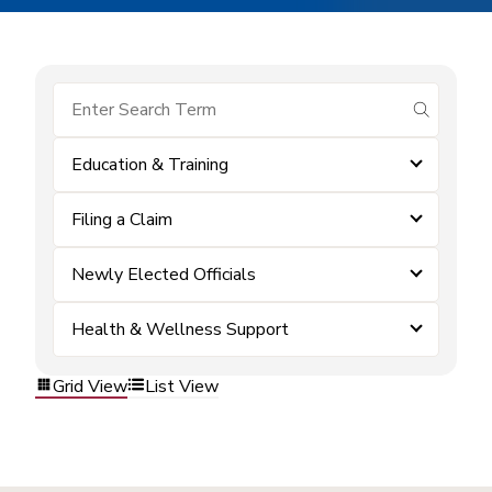
submit se
Education & Training
Filing a Claim
Newly Elected Officials
Health & Wellness Support
Grid View
List View