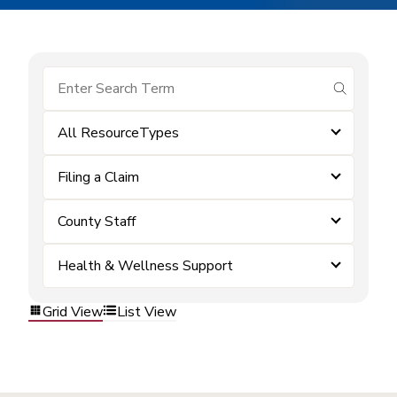
submit se
All ResourceTypes
Filing a Claim
County Staff
Health & Wellness Support
Grid View
List View