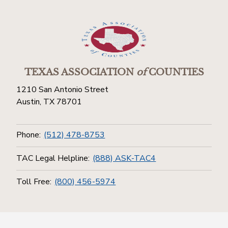
TEXAS ASSOCIATION
of
COUNTIES
1210 San Antonio Street
Austin, TX 78701
Phone:
(512) 478-8753
TAC Legal Helpline:
(888) ASK-TAC4
Toll Free:
(800) 456-5974