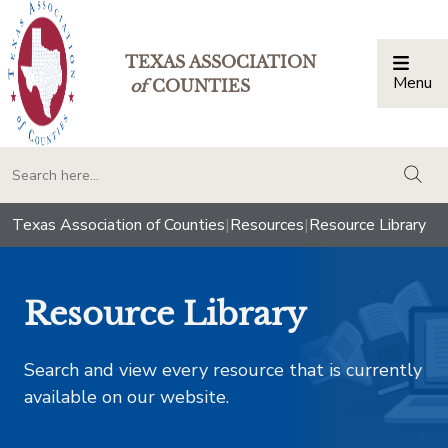
TEXAS ASSOCIATION
Menu
Togg
of
COUNTIES
togg
Texas Association of Counties
|
Resources
|
Resource Library
Resource Library
Search and view every resource that is currently
available on our website.