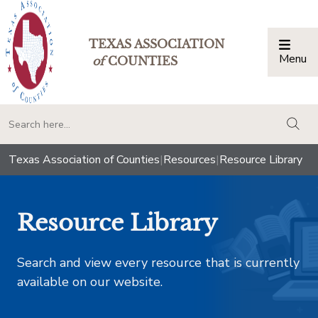
TEXAS ASSOCIATION
Menu
Togg
of
COUNTIES
togg
Texas Association of Counties
|
Resources
|
Resource Library
Resource Library
Search and view every resource that is currently
available on our website.