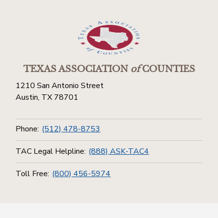
TEXAS ASSOCIATION
of
COUNTIES
1210 San Antonio Street
Austin, TX 78701
Phone:
(512) 478-8753
TAC Legal Helpline:
(888) ASK-TAC4
Toll Free:
(800) 456-5974