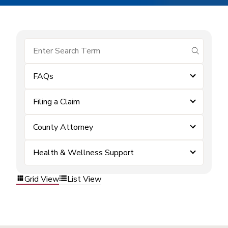
submit se
FAQs
Filing a Claim
County Attorney
Health & Wellness Support
Grid View
List View