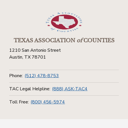
TEXAS ASSOCIATION
of
COUNTIES
1210 San Antonio Street
Austin, TX 78701
Phone:
(512) 478-8753
TAC Legal Helpline:
(888) ASK-TAC4
Toll Free:
(800) 456-5974