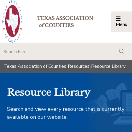
TEXAS ASSOCIATION
Menu
Togg
of
COUNTIES
togg
Texas Association of Counties
|
Resources
|
Resource Library
Resource Library
Search and view every resource that is currently
available on our website.