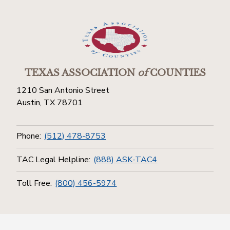
TEXAS ASSOCIATION
of
COUNTIES
1210 San Antonio Street
Austin, TX 78701
Phone:
(512) 478-8753
TAC Legal Helpline:
(888) ASK-TAC4
Toll Free:
(800) 456-5974