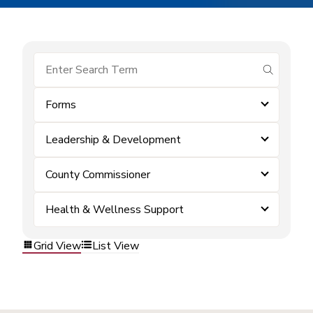
submit se
Forms
Leadership & Development
County Commissioner
Health & Wellness Support
Grid View
List View