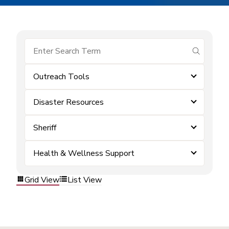
submit se
Outreach Tools
Disaster Resources
Sheriff
Health & Wellness Support
Grid View
List View