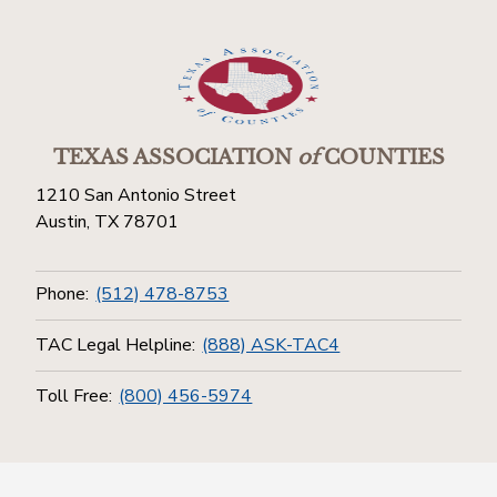
TEXAS ASSOCIATION
of
COUNTIES
1210 San Antonio Street
Austin, TX 78701
Phone:
(512) 478-8753
TAC Legal Helpline:
(888) ASK-TAC4
Toll Free:
(800) 456-5974