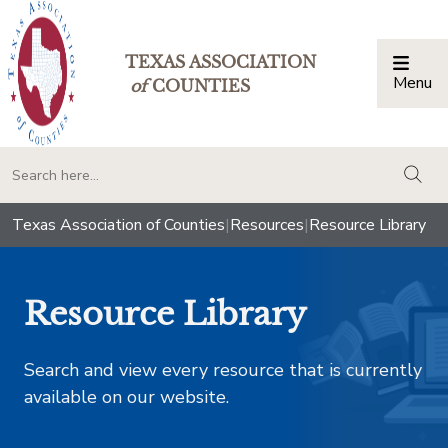
TEXAS ASSOCIATION
Menu
Togg
of
COUNTIES
togg
Texas Association of Counties
|
Resources
|
Resource Library
Resource Library
Search and view every resource that is currently
available on our website.