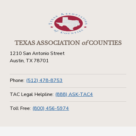
TEXAS ASSOCIATION
of
COUNTIES
1210 San Antonio Street
Austin, TX 78701
Phone:
(512) 478-8753
TAC Legal Helpline:
(888) ASK-TAC4
Toll Free:
(800) 456-5974