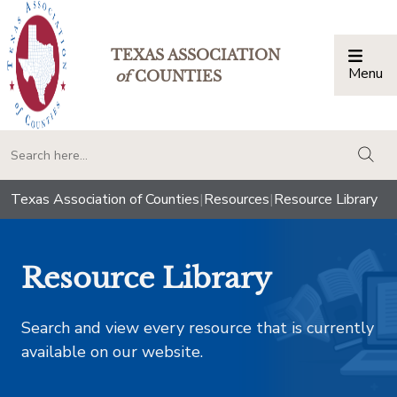
TEXAS ASSOCIATION
Menu
Togg
of
COUNTIES
togg
Texas Association of Counties
|
Resources
|
Resource Library
Resource Library
Search and view every resource that is currently
available on our website.