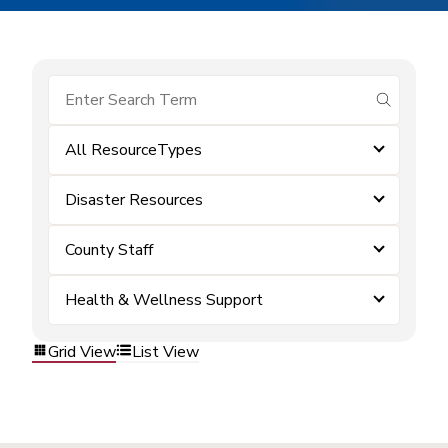
submit se
All ResourceTypes
Disaster Resources
County Staff
Health & Wellness Support
Grid View
List View