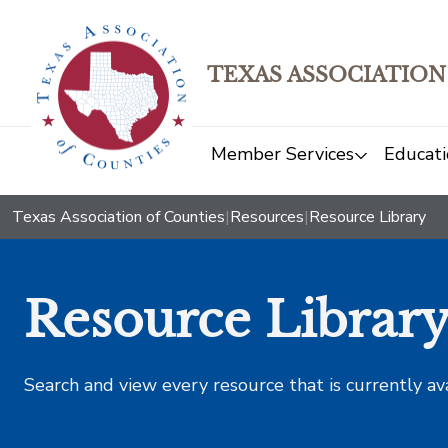
TEXAS ASSOCIATION
Member Services
Educati
Texas Association of Counties
|
Resources
|
Resource Library
Resource Librar
Search and view every resource that is currently av