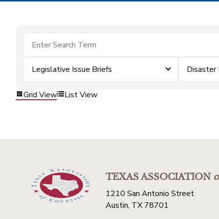
Legislative Issue Briefs
Disaster
Grid View
List View
TEXAS ASSOCIATION
o
1210 San Antonio Street
Austin, TX 78701