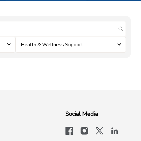
submit se
Health & Wellness Support
Social Media
facebook
instagram
x-logo-twit
linkedi