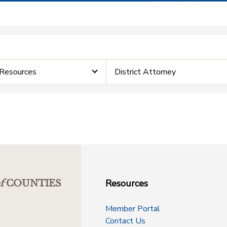
 Resources
District Attorney
Resources
f
COUNTIES
Member Portal
Contact Us