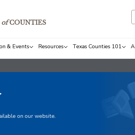
of
COUNTIES
on & Events
Resources
Texas Counties 101
A
y
ailable on our website.