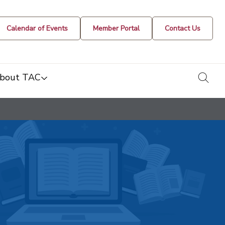
Calendar of Events
Member Portal
Contact Us
togg
bout TAC