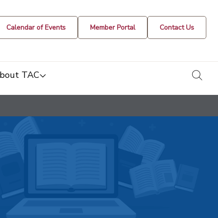
Calendar of Events
Member Portal
Contact Us
togg
bout TAC