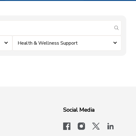
submit se
Health & Wellness Support
Social Media
facebook
instagram
x-logo-twit
linkedi