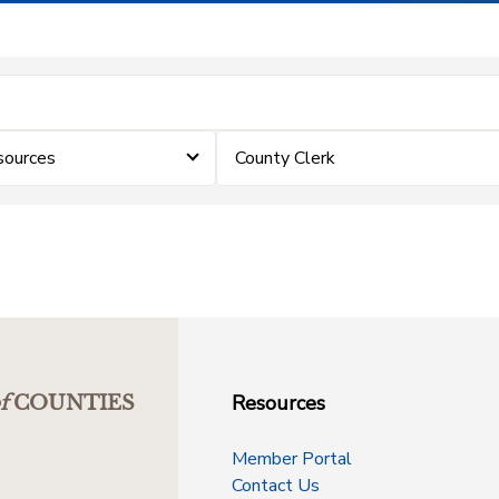
sources
County Clerk
Resources
f
COUNTIES
Member Portal
Contact Us