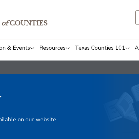
of
COUNTIES
on & Events
Resources
Texas Counties 101
A
y
ailable on our website.