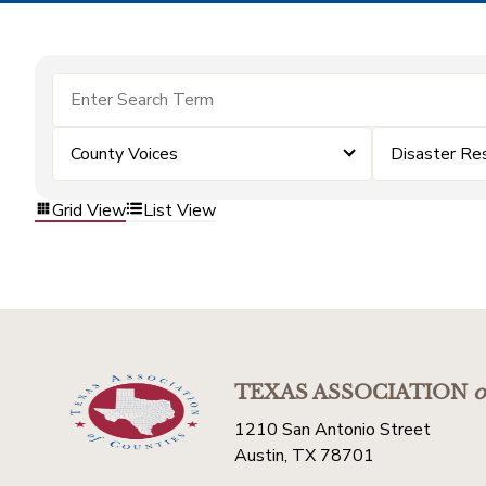
County Voices
Disaster Re
Grid View
List View
TEXAS ASSOCIATION
o
1210 San Antonio Street
Austin, TX 78701