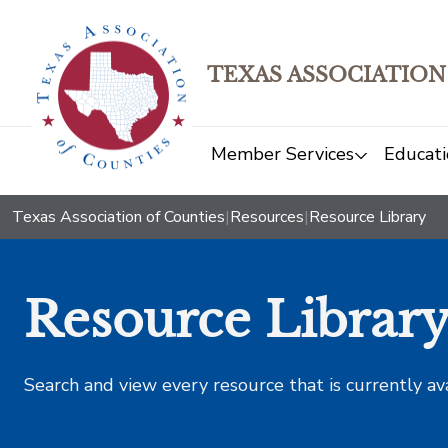
TEXAS ASSOCIATION
Member Services
Educati
Texas Association of Counties
|
Resources
|
Resource Library
Resource Librar
Search and view every resource that is currently av