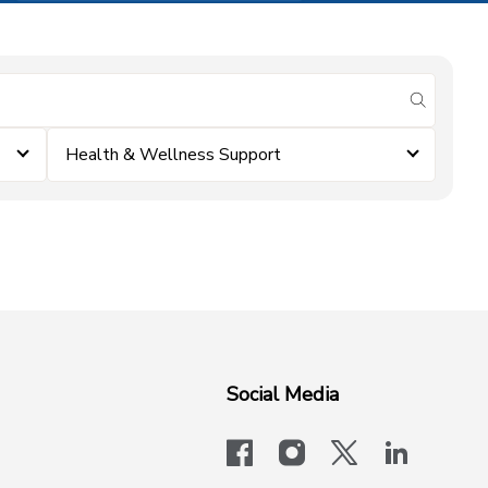
submit se
Health & Wellness Support
Social Media
facebook
instagram
x-logo-twit
linkedi