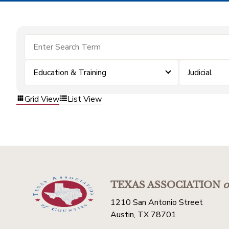
Education & Training
Judicial
Grid View
List View
TEXAS ASSOCIATION
o
1210 San Antonio Street
Austin, TX 78701