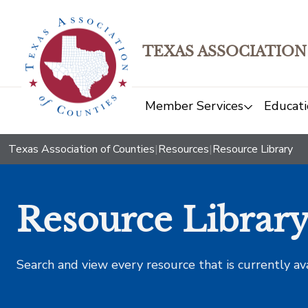
TEXAS ASSOCIATION
Member Services
Educati
Texas Association of Counties
|
Resources
|
Resource Library
Resource Librar
Search and view every resource that is currently av