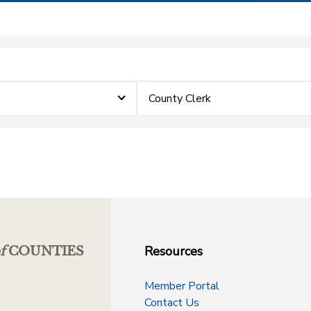
County Clerk
Resources
f
COUNTIES
Member Portal
Contact Us