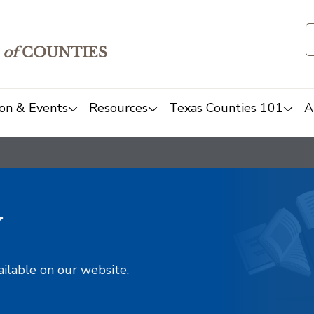
of
COUNTIES
on & Events
Resources
Texas Counties 101
A
y
ailable on our website.