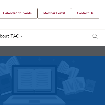
Calendar of Events
Member Portal
Contact Us
togg
bout TAC