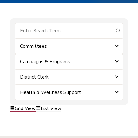
submit se
Committees
Campaigns & Programs
District Clerk
Health & Wellness Support
Grid View
List View