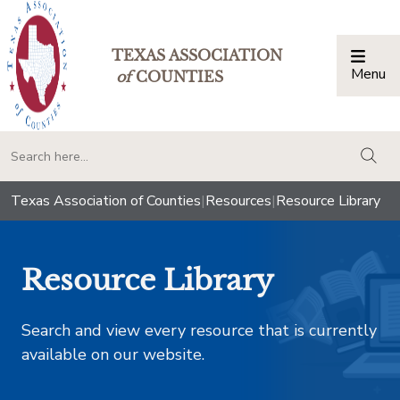
TEXAS ASSOCIATION
Menu
Togg
of
COUNTIES
togg
Texas Association of Counties
|
Resources
|
Resource Library
Resource Library
Search and view every resource that is currently
available on our website.