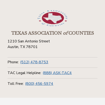
TEXAS ASSOCIATION
of
COUNTIES
1210 San Antonio Street
Austin, TX 78701
Phone:
(512) 478-8753
TAC Legal Helpline:
(888) ASK-TAC4
Toll Free:
(800) 456-5974