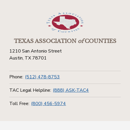
TEXAS ASSOCIATION
of
COUNTIES
1210 San Antonio Street
Austin, TX 78701
Phone:
(512) 478-8753
TAC Legal Helpline:
(888) ASK-TAC4
Toll Free:
(800) 456-5974