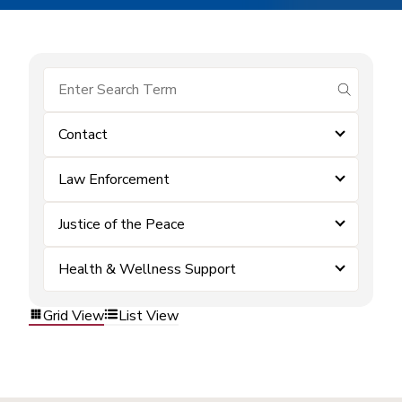
submit se
Contact
Law Enforcement
Justice of the Peace
Health & Wellness Support
Grid View
List View