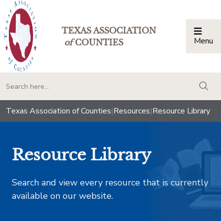
TEXAS ASSOCIATION
Menu
Togg
of
COUNTIES
togg
Texas Association of Counties
|
Resources
|
Resource Library
Resource Library
Search and view every resource that is currently
available on our website.