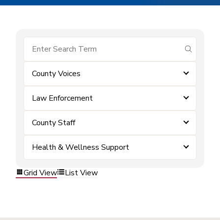
submit se
County Voices
Law Enforcement
County Staff
Health & Wellness Support
Grid View
List View