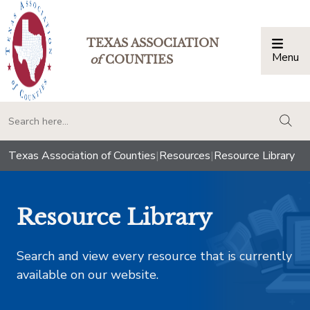
TEXAS ASSOCIATION
Menu
Togg
of
COUNTIES
togg
Texas Association of Counties
|
Resources
|
Resource Library
Resource Library
Search and view every resource that is currently
available on our website.