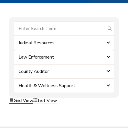
submit se
Judicial Resources
Law Enforcement
County Auditor
Health & Wellness Support
Grid View
List View