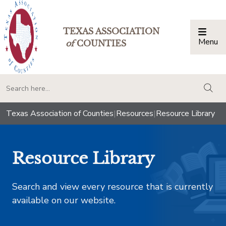
TEXAS ASSOCIATION
Menu
Togg
of
COUNTIES
togg
Texas Association of Counties
|
Resources
|
Resource Library
Resource Library
Search and view every resource that is currently
available on our website.