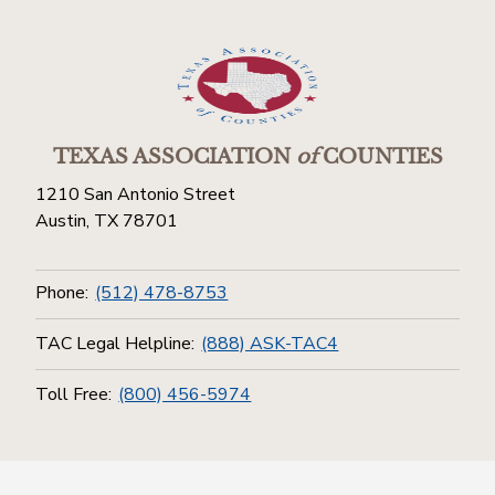
TEXAS ASSOCIATION
of
COUNTIES
1210 San Antonio Street
Austin, TX 78701
Phone:
(512) 478-8753
TAC Legal Helpline:
(888) ASK-TAC4
Toll Free:
(800) 456-5974