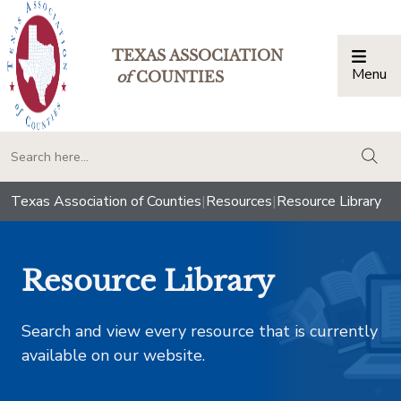
TEXAS ASSOCIATION
Menu
Togg
of
COUNTIES
togg
Texas Association of Counties
|
Resources
|
Resource Library
Resource Library
Search and view every resource that is currently
available on our website.