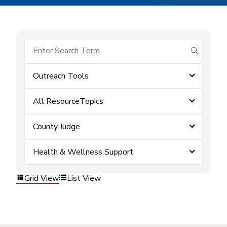
submit se
Outreach Tools
All ResourceTopics
County Judge
Health & Wellness Support
Grid View
List View