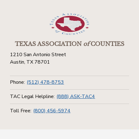
TEXAS ASSOCIATION
of
COUNTIES
1210 San Antonio Street
Austin, TX 78701
Phone:
(512) 478-8753
TAC Legal Helpline:
(888) ASK-TAC4
Toll Free:
(800) 456-5974