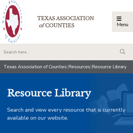
TEXAS ASSOCIATION
Menu
Togg
of
COUNTIES
togg
Texas Association of Counties
|
Resources
|
Resource Library
Resource Library
Search and view every resource that is currently
available on our website.