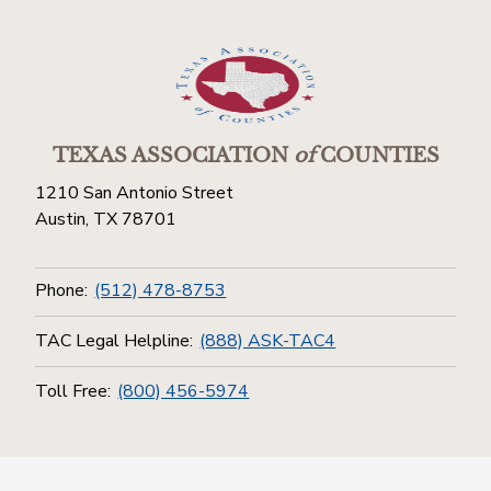
TEXAS ASSOCIATION
of
COUNTIES
1210 San Antonio Street
Austin, TX 78701
Phone:
(512) 478-8753
TAC Legal Helpline:
(888) ASK-TAC4
Toll Free:
(800) 456-5974