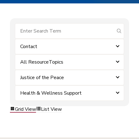
submit se
Contact
All ResourceTopics
Justice of the Peace
Health & Wellness Support
Grid View
List View