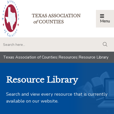
TEXAS ASSOCIATION
Menu
Togg
of
COUNTIES
togg
Texas Association of Counties
|
Resources
|
Resource Library
Resource Library
Search and view every resource that is currently
available on our website.