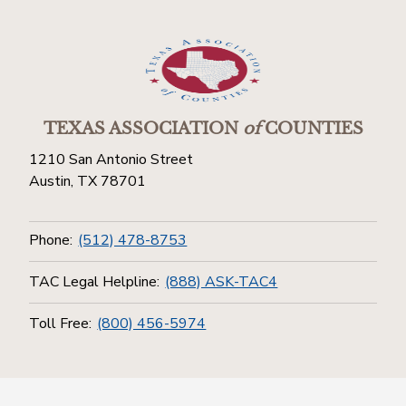
TEXAS ASSOCIATION
of
COUNTIES
1210 San Antonio Street
Austin, TX 78701
Phone:
(512) 478-8753
TAC Legal Helpline:
(888) ASK-TAC4
Toll Free:
(800) 456-5974