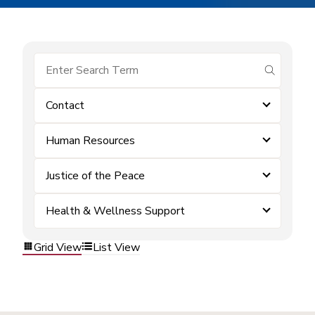
submit se
Contact
Human Resources
Justice of the Peace
Health & Wellness Support
Grid View
List View