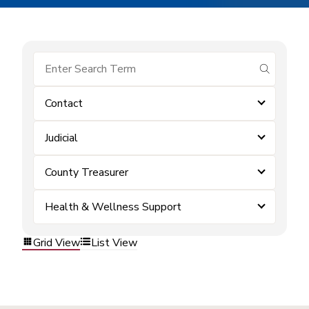
submit se
Contact
Judicial
County Treasurer
Health & Wellness Support
Grid View
List View