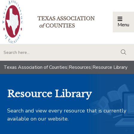
TEXAS ASSOCIATION
Menu
Togg
of
COUNTIES
togg
Texas Association of Counties
|
Resources
|
Resource Library
Resource Library
Search and view every resource that is currently
available on our website.