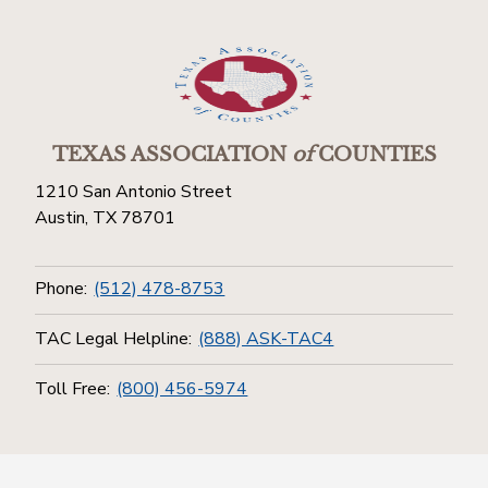
TEXAS ASSOCIATION
of
COUNTIES
1210 San Antonio Street
Austin, TX 78701
Phone:
(512) 478-8753
TAC Legal Helpline:
(888) ASK-TAC4
Toll Free:
(800) 456-5974