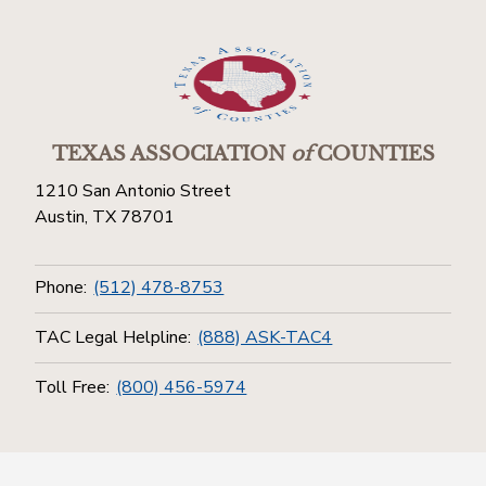
TEXAS ASSOCIATION
of
COUNTIES
1210 San Antonio Street
Austin, TX 78701
Phone:
(512) 478-8753
TAC Legal Helpline:
(888) ASK-TAC4
Toll Free:
(800) 456-5974