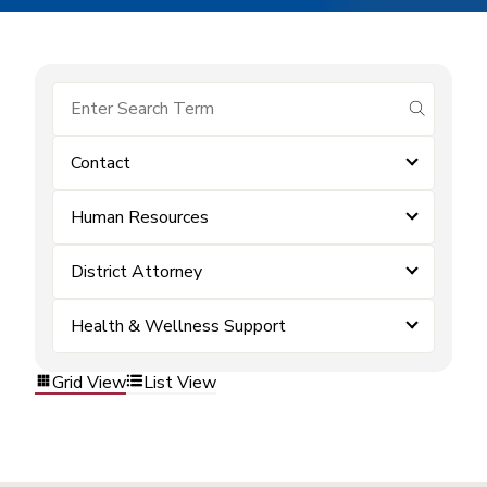
submit se
Contact
Human Resources
District Attorney
Health & Wellness Support
Grid View
List View