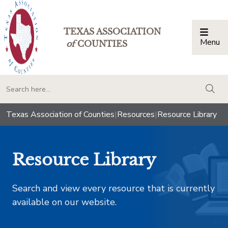
TEXAS ASSOCIATION
Menu
Togg
of
COUNTIES
togg
Texas Association of Counties
|
Resources
|
Resource Library
Resource Library
Search and view every resource that is currently
available on our website.