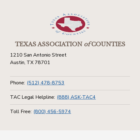
TEXAS ASSOCIATION
of
COUNTIES
1210 San Antonio Street
Austin, TX 78701
Phone:
(512) 478-8753
TAC Legal Helpline:
(888) ASK-TAC4
Toll Free:
(800) 456-5974