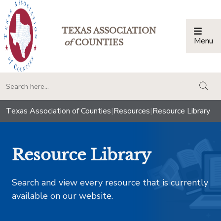
TEXAS ASSOCIATION
Menu
Togg
of
COUNTIES
togg
Texas Association of Counties
|
Resources
|
Resource Library
Resource Library
Search and view every resource that is currently
available on our website.