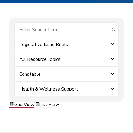
submit se
Legislative Issue Briefs
All ResourceTopics
Constable
Health & Wellness Support
Grid View
List View