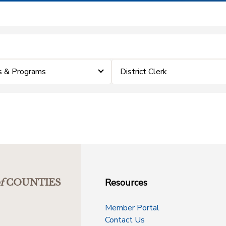
s & Programs
District Clerk
Resources
f
COUNTIES
Member Portal
Contact Us