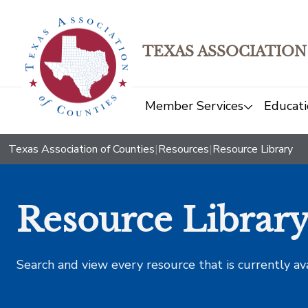
TEXAS ASSOCIATION
Member Services
Educati
Texas Association of Counties
|
Resources
|
Resource Library
Resource Librar
Search and view every resource that is currently av