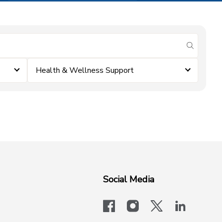
submit se
Health & Wellness Support
Social Media
facebook
instagram
x-logo-twit
linkedi