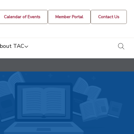
Calendar of Events
Member Portal
Contact Us
togg
bout TAC