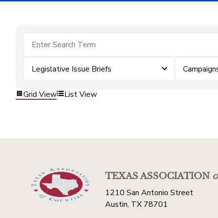
Legislative Issue Briefs
Campaign
Grid View
List View
TEXAS ASSOCIATION
o
1210 San Antonio Street
Austin, TX 78701