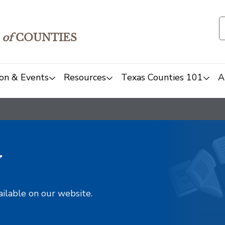
of
COUNTIES
on & Events
Resources
Texas Counties 101
A
y
ailable on our website.