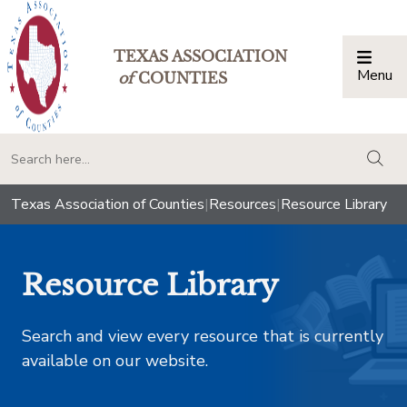
TEXAS ASSOCIATION
Menu
Togg
of
COUNTIES
togg
Texas Association of Counties
|
Resources
|
Resource Library
Resource Library
Search and view every resource that is currently
available on our website.