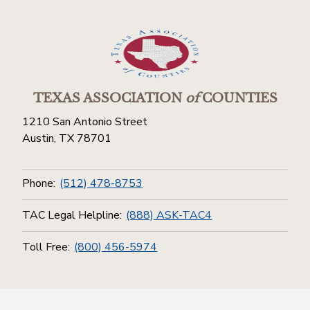
TEXAS ASSOCIATION
of
COUNTIES
1210 San Antonio Street
Austin, TX 78701
Phone:
(512) 478-8753
TAC Legal Helpline:
(888) ASK-TAC4
Toll Free:
(800) 456-5974