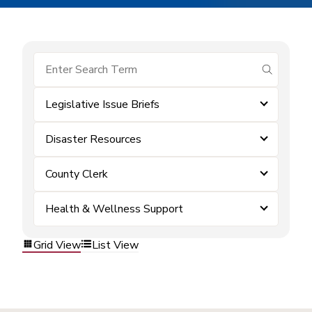
submit se
Legislative Issue Briefs
Disaster Resources
County Clerk
Health & Wellness Support
Grid View
List View