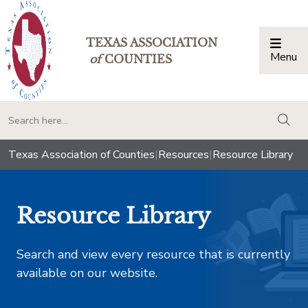
TEXAS ASSOCIATION
Menu
Togg
of
COUNTIES
togg
Texas Association of Counties
|
Resources
|
Resource Library
Resource Library
Search and view every resource that is currently
available on our website.