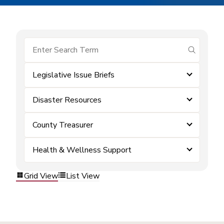
submit se
Legislative Issue Briefs
Disaster Resources
County Treasurer
Health & Wellness Support
Grid View
List View