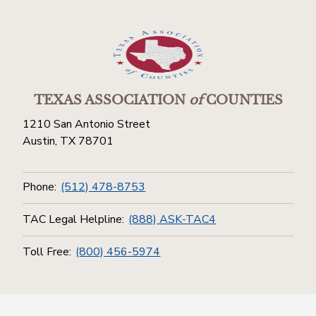
TEXAS ASSOCIATION
of
COUNTIES
1210 San Antonio Street
Austin, TX 78701
Phone:
(512) 478-8753
TAC Legal Helpline:
(888) ASK-TAC4
Toll Free:
(800) 456-5974