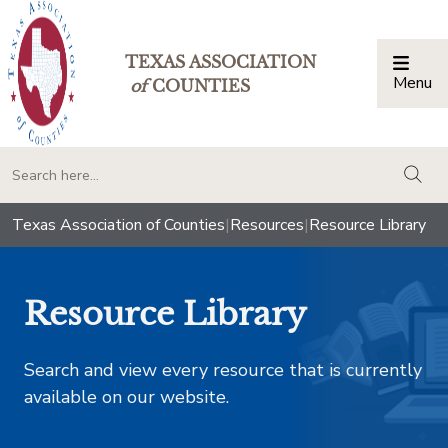
TEXAS ASSOCIATION
Menu
Togg
of
COUNTIES
togg
Texas Association of Counties
|
Resources
|
Resource Library
Resource Library
Search and view every resource that is currently
available on our website.