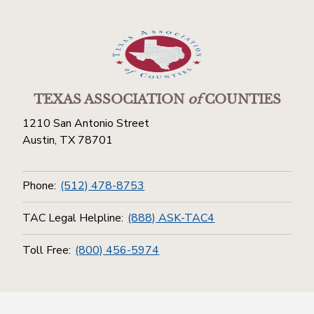
TEXAS ASSOCIATION
of
COUNTIES
1210 San Antonio Street
Austin, TX 78701
Phone:
(512) 478-8753
TAC Legal Helpline:
(888) ASK-TAC4
Toll Free:
(800) 456-5974