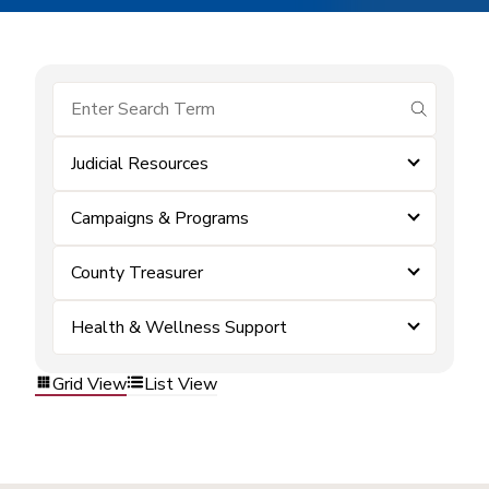
submit se
Judicial Resources
Campaigns & Programs
County Treasurer
Health & Wellness Support
Grid View
List View