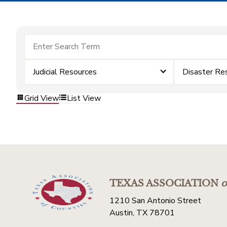
Judicial Resources
Disaster Re
Grid View
List View
TEXAS ASSOCIATION
o
1210 San Antonio Street
Austin, TX 78701