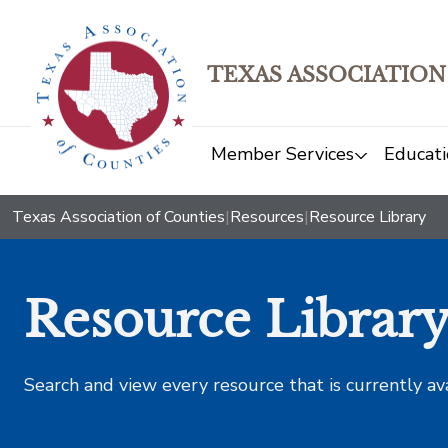
TEXAS ASSOCIATION
Member Services
Educati
Texas Association of Counties
|
Resources
|
Resource Library
Resource Librar
Search and view every resource that is currently av