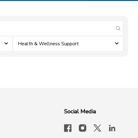
submit se
Health & Wellness Support
Social Media
facebook
instagram
x-logo-twit
linkedi