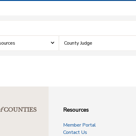
sources
County Judge
Resources
f
COUNTIES
Member Portal
Contact Us