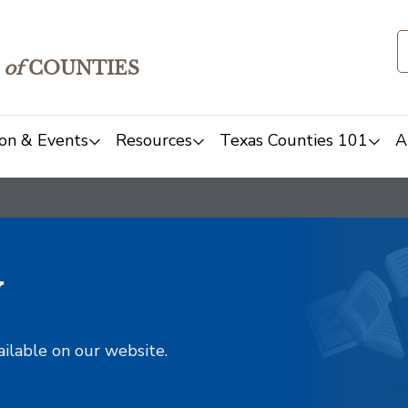
of
COUNTIES
on & Events
Resources
Texas Counties 101
A
y
ailable on our website.