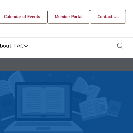
Calendar of Events
Member Portal
Contact Us
togg
bout TAC