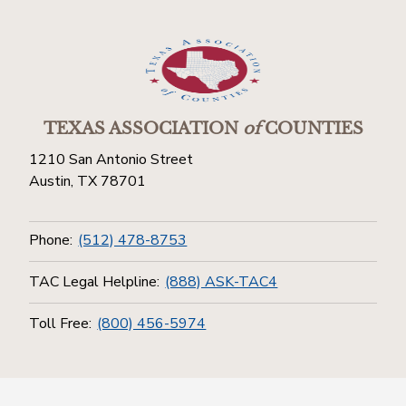
TEXAS ASSOCIATION
of
COUNTIES
1210 San Antonio Street
Austin, TX 78701
Phone:
(512) 478-8753
TAC Legal Helpline:
(888) ASK-TAC4
Toll Free:
(800) 456-5974