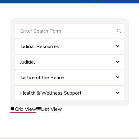
submit se
Judicial Resources
Judicial
Justice of the Peace
Health & Wellness Support
Grid View
List View