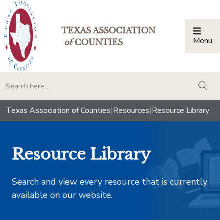
TEXAS ASSOCIATION
Menu
Togg
of
COUNTIES
togg
Texas Association of Counties
|
Resources
|
Resource Library
Resource Library
Search and view every resource that is currently
available on our website.