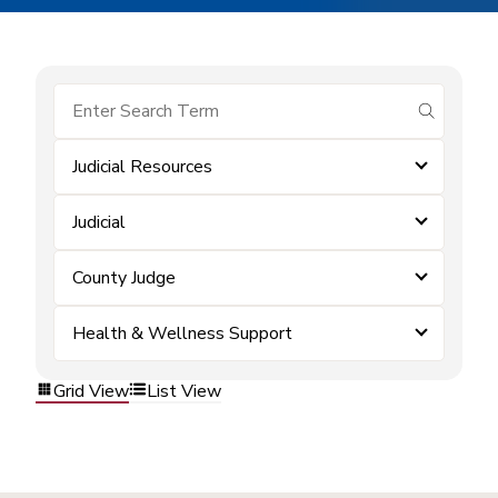
submit se
Judicial Resources
Judicial
County Judge
Health & Wellness Support
Grid View
List View