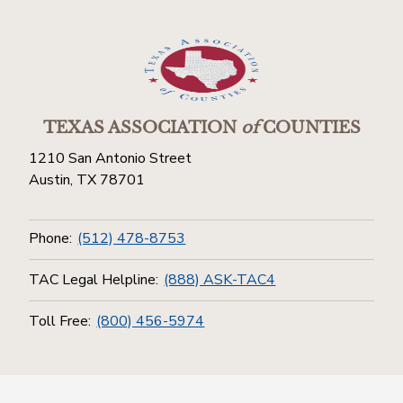
TEXAS ASSOCIATION
of
COUNTIES
1210 San Antonio Street
Austin, TX 78701
Phone:
(512) 478-8753
TAC Legal Helpline:
(888) ASK-TAC4
Toll Free:
(800) 456-5974