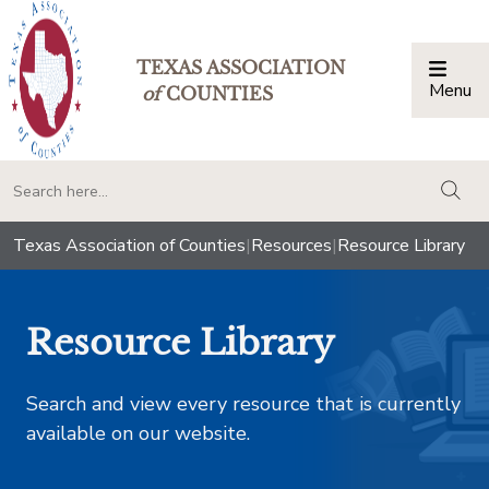
TEXAS ASSOCIATION
Menu
Togg
of
COUNTIES
togg
Texas Association of Counties
|
Resources
|
Resource Library
Resource Library
Search and view every resource that is currently
available on our website.