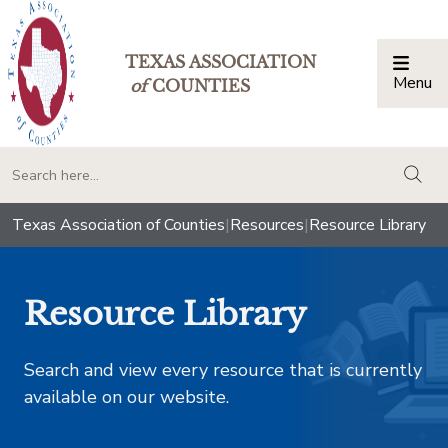
TEXAS ASSOCIATION
Menu
Togg
of
COUNTIES
togg
Texas Association of Counties
|
Resources
|
Resource Library
Resource Library
Search and view every resource that is currently
available on our website.