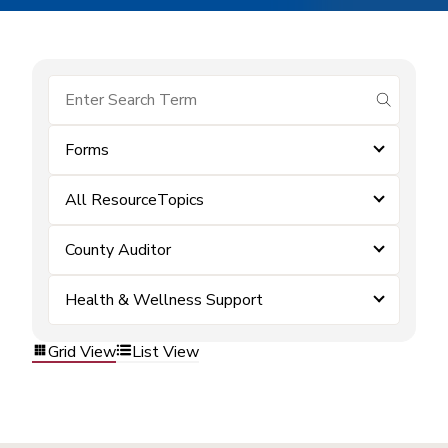
submit se
Forms
All ResourceTopics
County Auditor
Health & Wellness Support
Grid View
List View