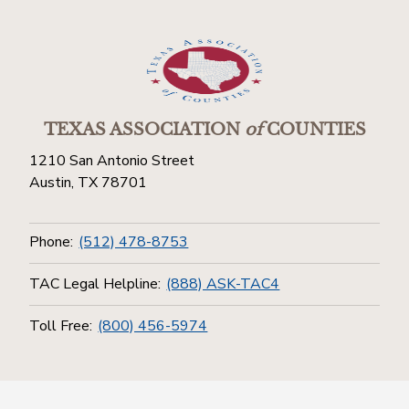
TEXAS ASSOCIATION
of
COUNTIES
1210 San Antonio Street
Austin, TX 78701
Phone:
(512) 478-8753
TAC Legal Helpline:
(888) ASK-TAC4
Toll Free:
(800) 456-5974