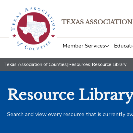
TEXAS ASSOCIATION
Member Services
Educati
Texas Association of Counties
|
Resources
|
Resource Library
Resource Librar
Search and view every resource that is currently av