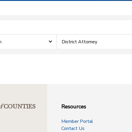
m
District Attorney
Resources
f
COUNTIES
Member Portal
Contact Us