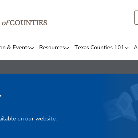
of
COUNTIES
on & Events
Resources
Texas Counties 101
A
y
ailable on our website.