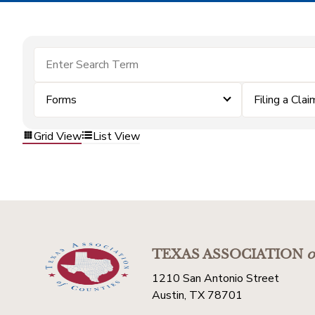
Forms
Filing a Clai
Grid View
List View
TEXAS ASSOCIATION
o
1210 San Antonio Street
Austin, TX 78701