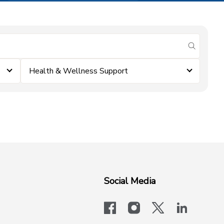
submit se
Health & Wellness Support
Social Media
facebook
instagram
x-logo-twit
linkedi