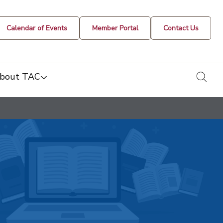
Calendar of Events
Member Portal
Contact Us
togg
bout TAC