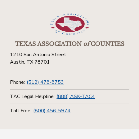
TEXAS ASSOCIATION
of
COUNTIES
1210 San Antonio Street
Austin, TX 78701
Phone:
(512) 478-8753
TAC Legal Helpline:
(888) ASK-TAC4
Toll Free:
(800) 456-5974