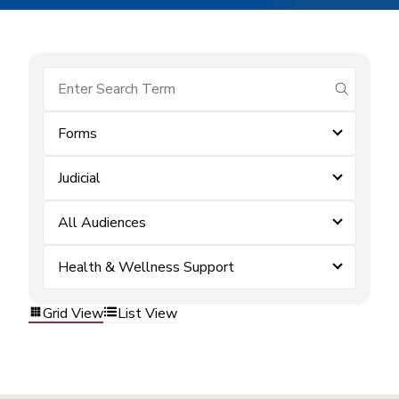
submit se
Forms
Judicial
All Audiences
Health & Wellness Support
Grid View
List View