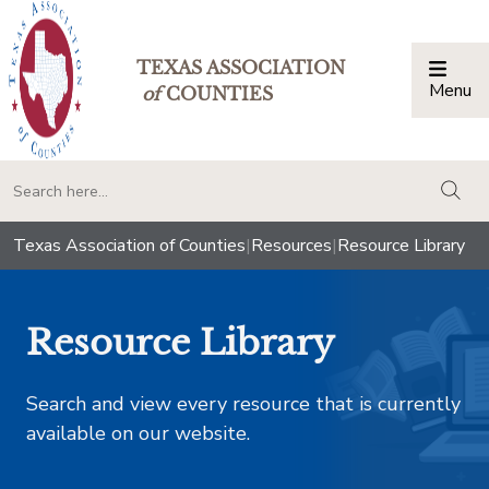
TEXAS ASSOCIATION
Menu
Togg
of
COUNTIES
togg
Texas Association of Counties
|
Resources
|
Resource Library
Resource Library
Search and view every resource that is currently
available on our website.