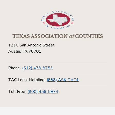
TEXAS ASSOCIATION
of
COUNTIES
1210 San Antonio Street
Austin, TX 78701
Phone:
(512) 478-8753
TAC Legal Helpline:
(888) ASK-TAC4
Toll Free:
(800) 456-5974