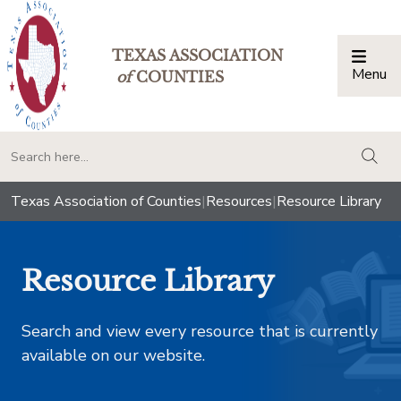
TEXAS ASSOCIATION
Menu
Togg
of
COUNTIES
togg
Texas Association of Counties
|
Resources
|
Resource Library
Resource Library
Search and view every resource that is currently
available on our website.