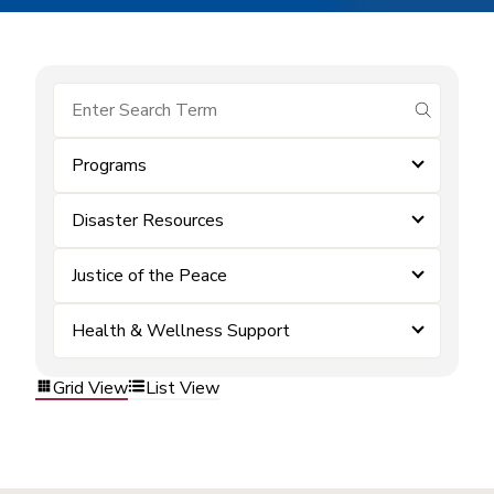
submit se
Programs
Disaster Resources
Justice of the Peace
Health & Wellness Support
Grid View
List View