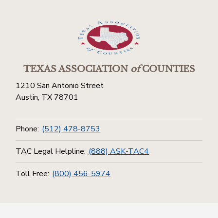
TEXAS ASSOCIATION
of
COUNTIES
1210 San Antonio Street
Austin, TX 78701
Phone:
(512) 478-8753
TAC Legal Helpline:
(888) ASK-TAC4
Toll Free:
(800) 456-5974