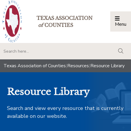
TEXAS ASSOCIATION
Menu
Togg
of
COUNTIES
togg
Texas Association of Counties
|
Resources
|
Resource Library
Resource Library
Search and view every resource that is currently
available on our website.