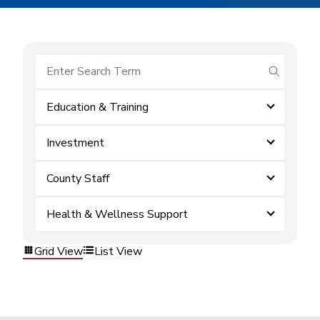
submit se
Education & Training
Investment
County Staff
Health & Wellness Support
Grid View
List View