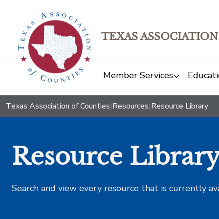
TEXAS ASSOCIATION
Member Services
Educati
Texas Association of Counties
|
Resources
|
Resource Library
Resource Librar
Search and view every resource that is currently av