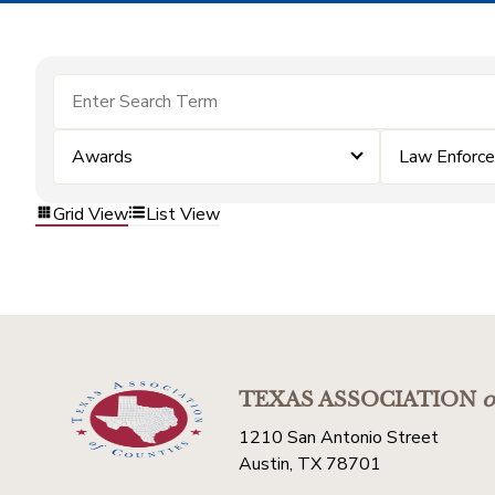
Awards
Law Enforc
Grid View
List View
TEXAS ASSOCIATION
o
1210 San Antonio Street
Austin, TX 78701