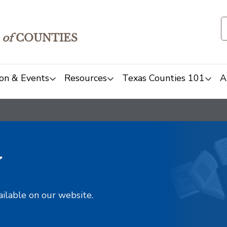
of
COUNTIES
on & Events
Resources
Texas Counties 101
A
y
ailable on our website.