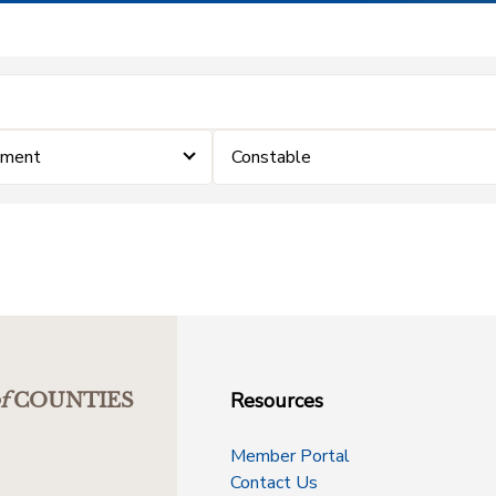
ement
Constable
Resources
f
COUNTIES
Member Portal
Contact Us