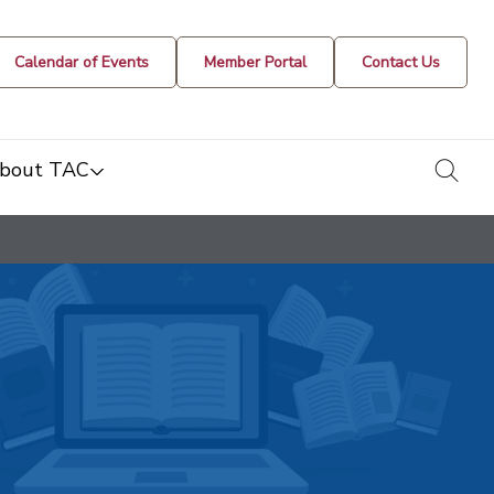
Calendar of Events
Member Portal
Contact Us
togg
bout TAC