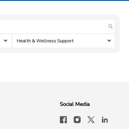
submit se
Health & Wellness Support
Social Media
facebook
instagram
x-logo-twit
linkedi