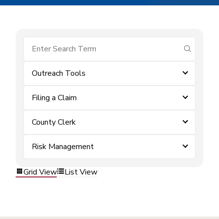
submit se
Outreach Tools
Filing a Claim
County Clerk
Risk Management
Grid View
List View