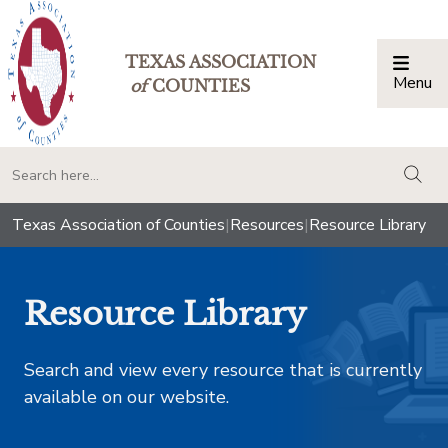
TEXAS ASSOCIATION
Menu
Togg
of
COUNTIES
togg
Texas Association of Counties
|
Resources
|
Resource Library
Resource Library
Search and view every resource that is currently
available on our website.