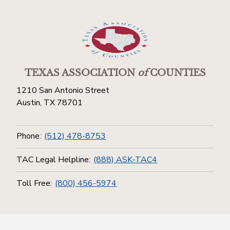
TEXAS ASSOCIATION
of
COUNTIES
1210 San Antonio Street
Austin, TX 78701
Phone:
(512) 478-8753
TAC Legal Helpline:
(888) ASK-TAC4
Toll Free:
(800) 456-5974