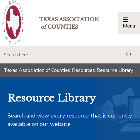
TEXAS ASSOCIATION
Menu
Togg
of
COUNTIES
togg
Texas Association of Counties
|
Resources
|
Resource Library
Resource Library
Search and view every resource that is currently
available on our website.