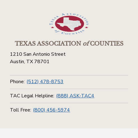
TEXAS ASSOCIATION
of
COUNTIES
1210 San Antonio Street
Austin, TX 78701
Phone:
(512) 478-8753
TAC Legal Helpline:
(888) ASK-TAC4
Toll Free:
(800) 456-5974