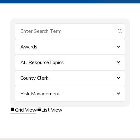
submit se
Awards
All ResourceTopics
County Clerk
Risk Management
Grid View
List View