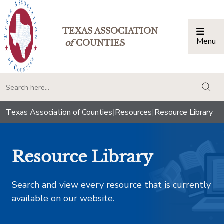
TEXAS ASSOCIATION
Menu
Togg
of
COUNTIES
togg
Texas Association of Counties
|
Resources
|
Resource Library
Resource Library
Search and view every resource that is currently
available on our website.