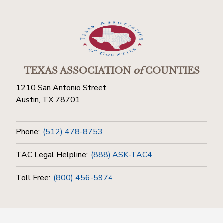
TEXAS ASSOCIATION
of
COUNTIES
1210 San Antonio Street
Austin, TX 78701
Phone:
(512) 478-8753
TAC Legal Helpline:
(888) ASK-TAC4
Toll Free:
(800) 456-5974