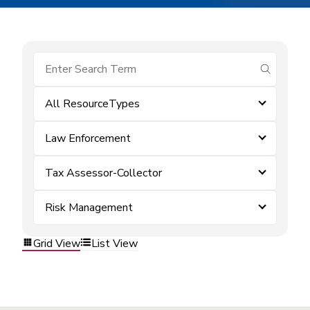
submit se
All ResourceTypes
Law Enforcement
Tax Assessor-Collector
Risk Management
Grid View
List View