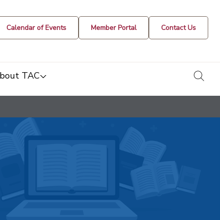
Calendar of Events
Member Portal
Contact Us
togg
bout TAC