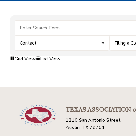
Contact
Filing a C
Grid View
List View
TEXAS ASSOCIATION
o
1210 San Antonio Street
Austin, TX 78701