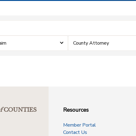
laim
County Attorney
Resources
f
COUNTIES
Member Portal
Contact Us