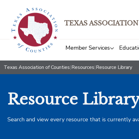
TEXAS ASSOCIATION
Member Services
Educati
Texas Association of Counties
|
Resources
|
Resource Library
Resource Librar
Search and view every resource that is currently av