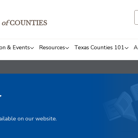
of
COUNTIES
on & Events
Resources
Texas Counties 101
A
y
ailable on our website.