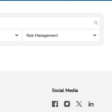
submit se
Risk Management
Social Media
facebook
instagram
x-logo-twit
linkedi