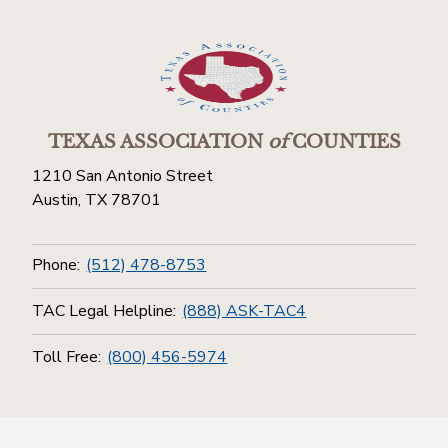
TEXAS ASSOCIATION
of
COUNTIES
1210 San Antonio Street
Austin, TX 78701
Phone:
(512) 478-8753
TAC Legal Helpline:
(888) ASK-TAC4
Toll Free:
(800) 456-5974