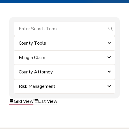
submit se
County Tools
Filing a Claim
County Attorney
Risk Management
Grid View
List View