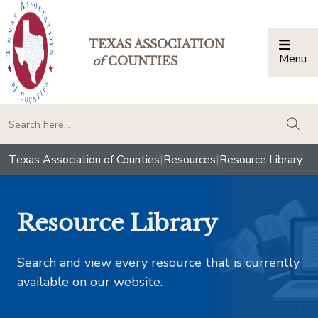
TEXAS ASSOCIATION
Menu
Togg
of
COUNTIES
togg
Texas Association of Counties
|
Resources
|
Resource Library
Resource Library
Search and view every resource that is currently
available on our website.