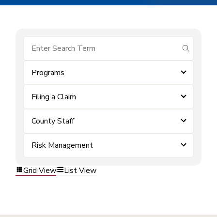
submit se
Programs
Filing a Claim
County Staff
Risk Management
Grid View
List View