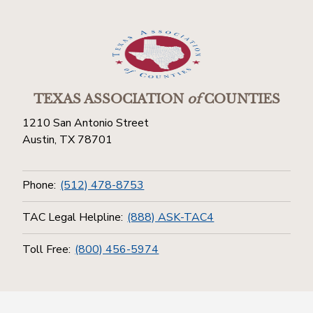
TEXAS ASSOCIATION
of
COUNTIES
1210 San Antonio Street
Austin, TX 78701
Phone:
(512) 478-8753
TAC Legal Helpline:
(888) ASK-TAC4
Toll Free:
(800) 456-5974