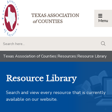
TEXAS ASSOCIATION
Menu
Togg
of
COUNTIES
togg
Texas Association of Counties
|
Resources
|
Resource Library
Resource Library
Search and view every resource that is currently
available on our website.