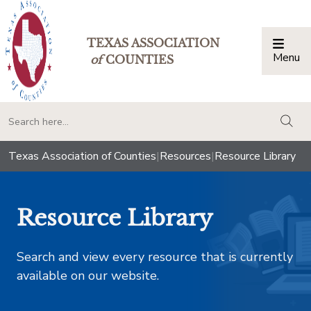
TEXAS ASSOCIATION
Menu
Togg
of
COUNTIES
togg
Texas Association of Counties
|
Resources
|
Resource Library
Resource Library
Search and view every resource that is currently
available on our website.