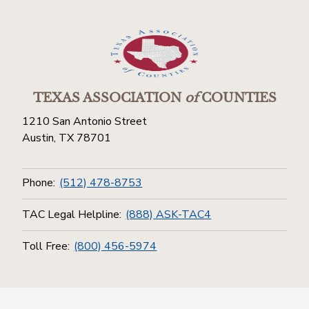
TEXAS ASSOCIATION
of
COUNTIES
1210 San Antonio Street
Austin, TX 78701
Phone:
(512) 478-8753
TAC Legal Helpline:
(888) ASK-TAC4
Toll Free:
(800) 456-5974