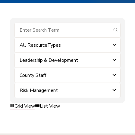
submit se
All ResourceTypes
Leadership & Development
County Staff
Risk Management
Grid View
List View