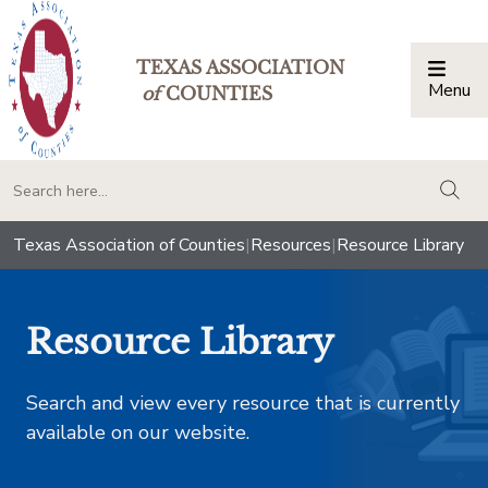
TEXAS ASSOCIATION
Menu
Togg
of
COUNTIES
togg
Texas Association of Counties
|
Resources
|
Resource Library
Resource Library
Search and view every resource that is currently
available on our website.