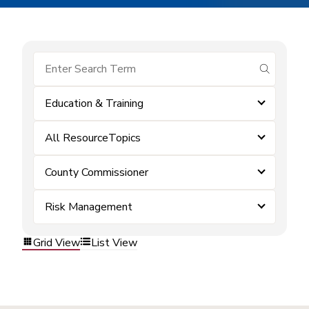
submit se
Education & Training
All ResourceTopics
County Commissioner
Risk Management
Grid View
List View