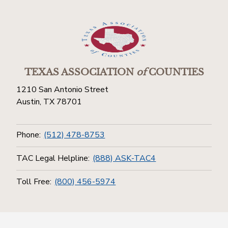
TEXAS ASSOCIATION
of
COUNTIES
1210 San Antonio Street
Austin, TX 78701
Phone:
(512) 478-8753
TAC Legal Helpline:
(888) ASK-TAC4
Toll Free:
(800) 456-5974