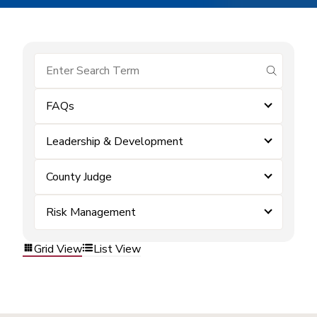
submit se
FAQs
Leadership & Development
County Judge
Risk Management
Grid View
List View