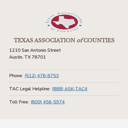
TEXAS ASSOCIATION
of
COUNTIES
1210 San Antonio Street
Austin, TX 78701
Phone:
(512) 478-8753
TAC Legal Helpline:
(888) ASK-TAC4
Toll Free:
(800) 456-5974