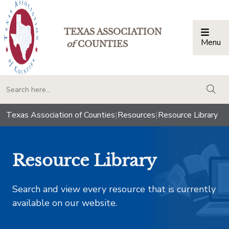
TEXAS ASSOCIATION
Menu
Togg
of
COUNTIES
togg
Texas Association of Counties
|
Resources
|
Resource Library
Resource Library
Search and view every resource that is currently
available on our website.