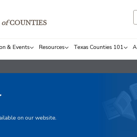
of
COUNTIES
on & Events
Resources
Texas Counties 101
A
y
ailable on our website.