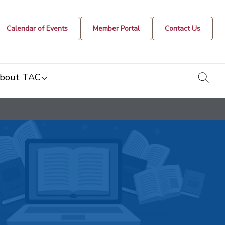
Calendar of Events
Member Portal
Contact Us
togg
bout TAC