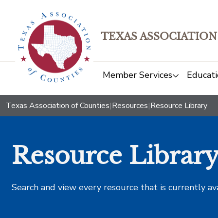
TEXAS ASSOCIATION
Member Services
Educati
Texas Association of Counties
|
Resources
|
Resource Library
Resource Librar
Search and view every resource that is currently av