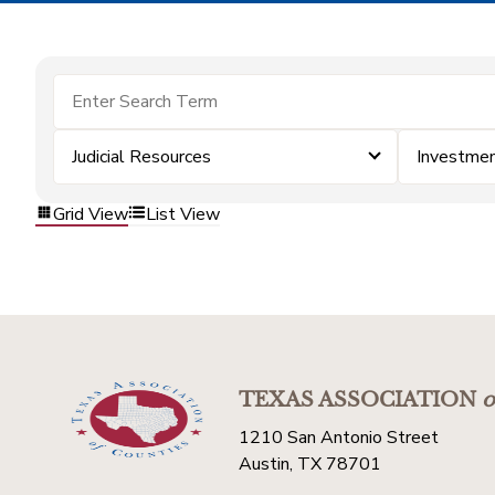
Judicial Resources
Investme
Grid View
List View
TEXAS ASSOCIATION
o
1210 San Antonio Street
Austin, TX 78701