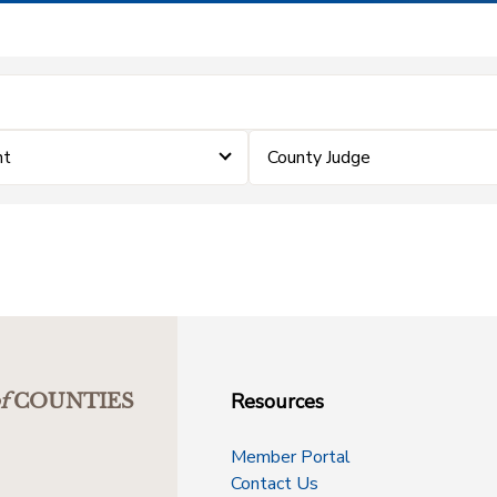
nt
County Judge
Resources
f
COUNTIES
Member Portal
Contact Us