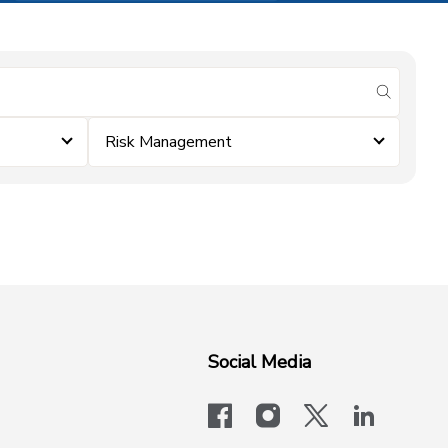
submit se
Risk Management
Social Media
facebook
instagram
x-logo-twit
linkedi