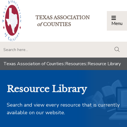
TEXAS ASSOCIATION
Menu
Togg
of
COUNTIES
togg
Texas Association of Counties
|
Resources
|
Resource Library
Resource Library
Search and view every resource that is currently
available on our website.