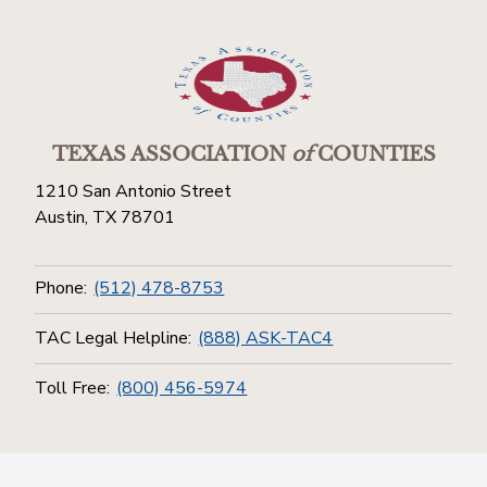
TEXAS ASSOCIATION
of
COUNTIES
1210 San Antonio Street
Austin, TX 78701
Phone:
(512) 478-8753
TAC Legal Helpline:
(888) ASK-TAC4
Toll Free:
(800) 456-5974