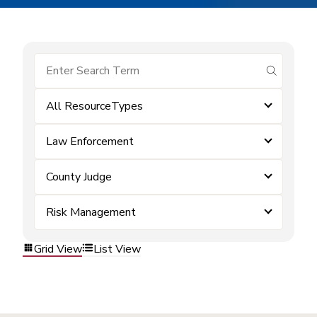
submit se
All ResourceTypes
Law Enforcement
County Judge
Risk Management
Grid View
List View